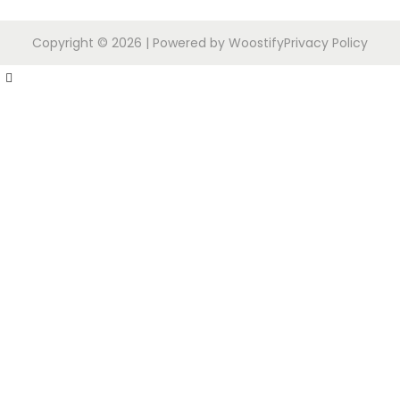
Copyright © 2026
| Powered by
Woostify
Privacy Policy