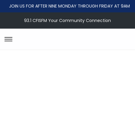
JOIN US FOR AFTER NINE MONDAY THROUGH FRIDAY AT 9AM
93.1 CFISFM Your Community Connection
S
S
k
k
i
i
p
p
t
t
o
o
n
c
a
o
v
n
i
t
g
e