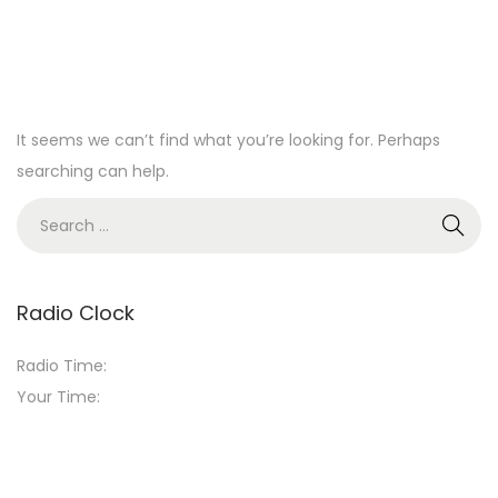
It seems we can’t find what you’re looking for. Perhaps
searching can help.
S
e
a
r
Radio Clock
c
Radio Time:
h
Your Time:
f
o
r
: