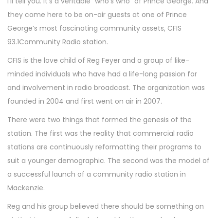
I’ll tell you. It’s a veritable “who’s who” of Prince George. And
they come here to be on-air guests at one of Prince
George’s most fascinating community assets, CFIS
93.1Community Radio station.
CFIS is the love child of Reg Feyer and a group of like-
minded individuals who have had a life-long passion for
and involvement in radio broadcast. The organization was
founded in 2004 and first went on air in 2007.
There were two things that formed the genesis of the
station. The first was the reality that commercial radio
stations are continuously reformatting their programs to
suit a younger demographic. The second was the model of
a successful launch of a community radio station in
Mackenzie.
Reg and his group believed there should be something on