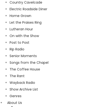
Country Cavelcade
Electric Roadside Diner
Home Grown
Let the Praises Ring
Lutheran Hour
On with the Show
Post to Post
Rip Radio
Senior Moments
Songs from the Chapel
The Coffee House
The Rant
Wayback Radio
Show Archive List
Genres
About Us