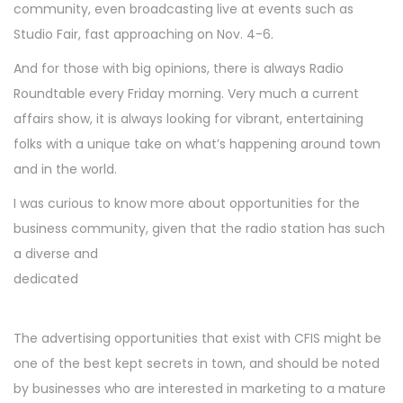
community, even broadcasting live at events such as
Studio Fair, fast approaching on Nov. 4-6.
And for those with big opinions, there is always Radio
Roundtable every Friday morning. Very much a current
affairs show, it is always looking for vibrant, entertaining
folks with a unique take on what’s happening around town
and in the world.
I was curious to know more about opportunities for the
business community, given that the radio station has such
a diverse and
dedicated
The advertising opportunities that exist with CFIS might be
one of the best kept secrets in town, and should be noted
by businesses who are interested in marketing to a mature