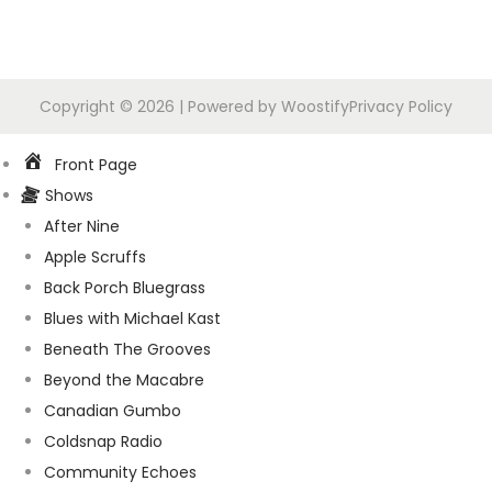
Copyright © 2026
| Powered by
Woostify
Privacy Policy
Front Page
Shows
After Nine
Apple Scruffs
Back Porch Bluegrass
Blues with Michael Kast
Beneath The Grooves
Beyond the Macabre
Canadian Gumbo
Coldsnap Radio
Community Echoes