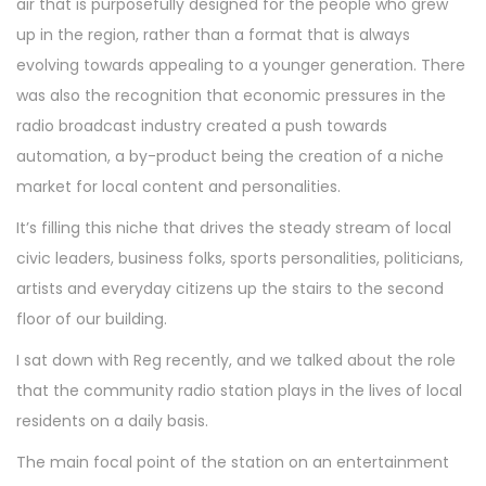
air that is purposefully designed for the people who grew
up in the region, rather than a format that is always
evolving towards appealing to a younger generation. There
was also the recognition that economic pressures in the
radio broadcast industry created a push towards
automation, a by-product being the creation of a niche
market for local content and personalities.
It’s filling this niche that drives the steady stream of local
civic leaders, business folks, sports personalities, politicians,
artists and everyday citizens up the stairs to the second
floor of our building.
I sat down with Reg recently, and we talked about the role
that the community radio station plays in the lives of local
residents on a daily basis.
The main focal point of the station on an entertainment