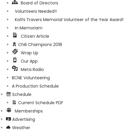
Board of Directors
Volunteers Needed!!
Kathi Travers Memorial Volunteer of the Year Award!
In Memoriam
Citizen Article
Chili Champions 2018
Wrap Up
Our App
Meta Radio
BCNE Volunteering
A Production Schedule
Schedule
Current Schedule PDF
Memberships
Advertising
Weather