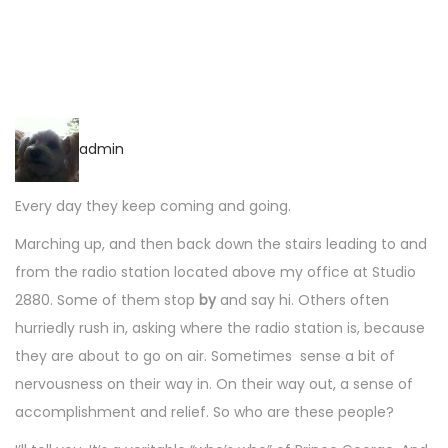
a
n
t
t
i
o
n
admin
Every day they keep coming and going.
Marching up, and then back down the stairs leading to and
from the radio station located above my office at Studio
2880. Some of them stop
by
and say hi. Others often
hurriedly rush in, asking where the radio station is, because
they are about to go on air. Sometimes sense a bit of
nervousness on their way in. On their way out, a sense of
accomplishment and relief. So who are these people?