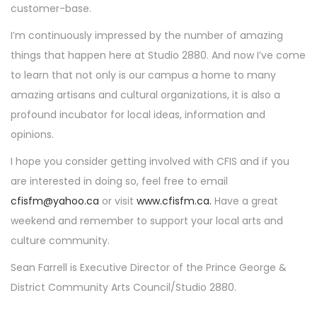
customer-base.
I’m continuously impressed by the number of amazing
things that happen here at Studio 2880. And now I’ve come
to learn that not only is our campus a home to many
amazing artisans and cultural organizations, it is also a
profound incubator for local ideas, information and
opinions.
I hope you consider getting involved with CFIS and if you
are interested in doing so, feel free to email
cfisfm@yahoo.ca
or visit
www.cfisfm.ca.
Have a great
weekend and remember to support your local arts and
culture community.
Sean Farrell is Executive Director of the Prince George &
District Community Arts Council/Studio 2880.