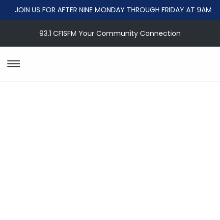
JOIN US FOR AFTER NINE MONDAY THROUGH FRIDAY AT 9AM
93.1 CFISFM Your Community Connection
S
S
k
k
i
i
p
p
t
t
o
o
n
c
a
o
v
n
i
t
g
e