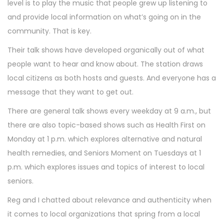
level is to play the music that people grew up listening to
and provide local information on what’s going on in the
community. That is key.
Their talk shows have developed organically out of what
people want to hear and know about. The station draws
local citizens as both hosts and guests. And everyone has a
message that they want to get out.
There are general talk shows every weekday at 9 a.m., but
there are also topic-based shows such as Health First on
Monday at 1 p.m. which explores alternative and natural
health remedies, and Seniors Moment on Tuesdays at 1
p.m. which explores issues and topics of interest to local
seniors.
Reg and I chatted about relevance and authenticity when
it comes to local organizations that spring from a local