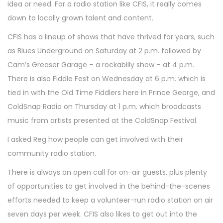
idea or need. For a radio station like CFIS, it really comes
down to locally grown talent and content.
CFIS has a lineup of shows that have thrived for years, such
as Blues Underground on Saturday at 2 p.m. followed by
Cam’s Greaser Garage – a rockabilly show – at 4 p.m.
There is also Fiddle Fest on Wednesday at 6 p.m. which is
tied in with the Old Time Fiddlers here in Prince George, and
ColdSnap Radio on Thursday at 1 p.m. which broadcasts
music from artists presented at the ColdSnap Festival.
I asked Reg how people can get involved with their
community radio station.
There is always an open call for on-air guests, plus plenty
of opportunities to get involved in the behind-the-scenes
efforts needed to keep a volunteer-run radio station on air
seven days per week. CFIS also likes to get out into the