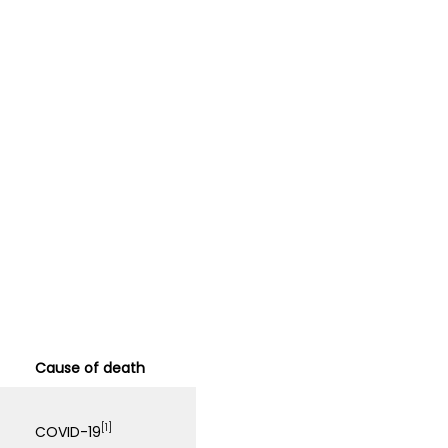
Cause of death
[1]
COVID-19