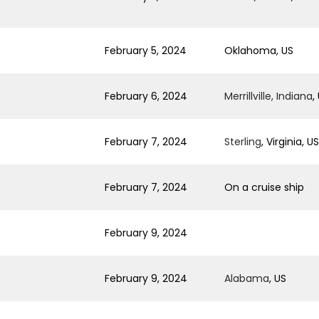
February 5, 2024
Oklahoma, US
February 6, 2024
Merrillville, Indiana
,
February 7, 2024
Sterling
, Virginia, US
February 7, 2024
On a cruise ship
February 9, 2024
February 9, 2024
Alabama
, US