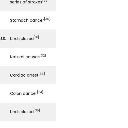
[29]
series of strokes
[30]
Stomach cancer
[31]
 U.S.
Undisclosed
[32]
Natural causes
[33]
Cardiac arrest
[34]
Colon cancer
[35]
Undisclosed