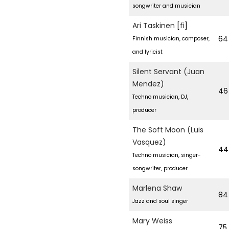
songwriter and musician
Ari Taskinen
[
fi
]
64
Finnish musician, composer,
and lyricist
Silent Servant (Juan
Mendez)
46
Techno musician, DJ,
producer
The Soft Moon (Luis
Vasquez)
44
Techno musician, singer-
songwriter, producer
Marlena Shaw
84
Jazz and soul singer
Mary Weiss
75