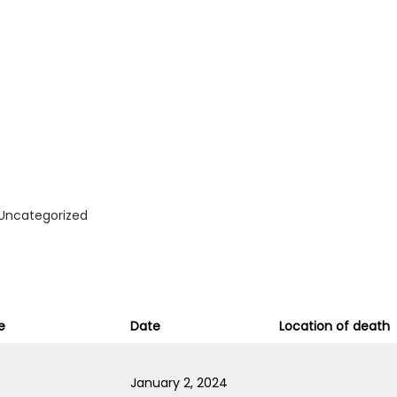
Uncategorized
e
Date
Location of death
January 2, 2024