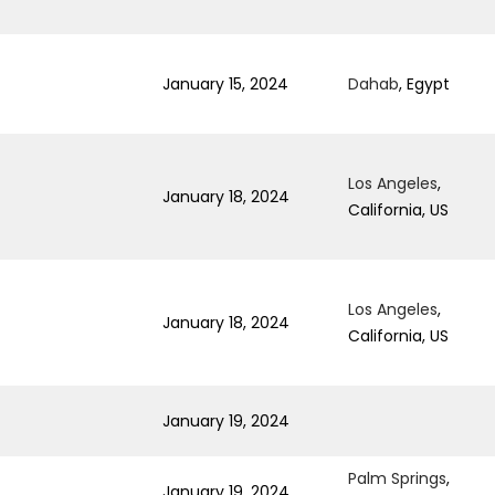
January 15, 2024
Dahab
, Egypt
Los Angeles
,
January 18, 2024
California, US
Los Angeles
,
January 18, 2024
California, US
January 19, 2024
Palm Springs
,
January 19, 2024