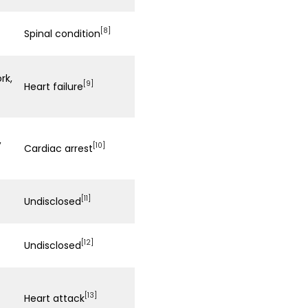
[8]
Spinal condition
rk,
[9]
Heart failure
,
[10]
Cardiac arrest
[11]
Undisclosed
[12]
Undisclosed
[13]
Heart attack