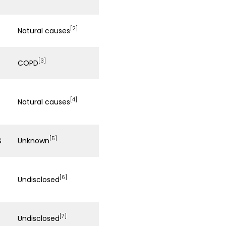
[2]
Natural causes
[3]
COPD
[4]
Natural causes
[5]
S
Unknown
[6]
Undisclosed
[7]
Undisclosed