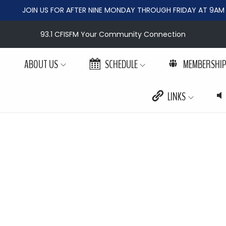
JOIN US FOR AFTER NINE MONDAY THROUGH FRIDAY AT 9AM
93.1 CFISFM Your Community Connection
ABOUT US
SCHEDULE
MEMBERSHI
LINKS