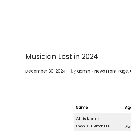
g
e
a
n
t
t
i
o
n
Musician Lost in 2024
.
.
P
P
D
December 30, 2024
by
admin
News Front Page
,
o
o
e
s
s
c
t
t
e
e
e
m
Name
Ag
d
d
b
Chris Karrer
o
i
e
76
Amon Düül
,
Amon Düül
n
n
r