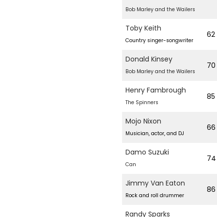
Bob Marley and the Wailers
Toby Keith
62
Country singer-songwriter
Donald Kinsey
70
Bob Marley and the Wailers
Henry Fambrough
85
The Spinners
Mojo Nixon
66
Musician, actor, and DJ
Damo Suzuki
74
Can
Jimmy Van Eaton
86
Rock and roll drummer
Randy Sparks