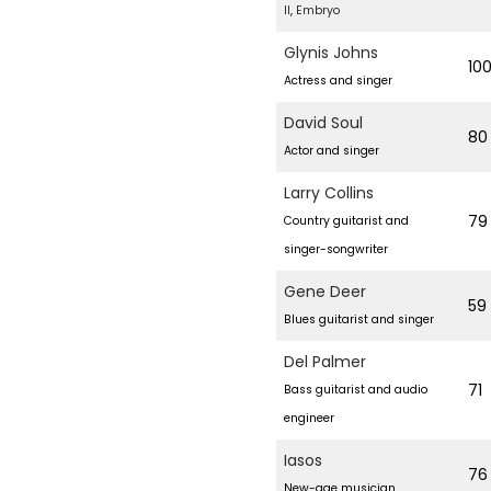
II
,
Embryo
3
1
Glynis Johns
10
,
Actress and singer
2
David Soul
80
0
Actor and singer
2
Larry Collins
4
79
Country guitarist and
singer-songwriter
Gene Deer
59
Blues guitarist and singer
Del Palmer
71
Bass guitarist and audio
engineer
Iasos
76
New-age musician