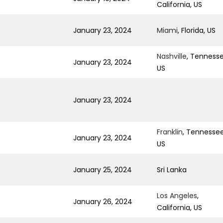
California, US
January 23, 2024
Miami
, Florida, US
Nashville
, Tennesse
January 23, 2024
US
January 23, 2024
Franklin
, Tennessee
January 23, 2024
US
January 25, 2024
Sri Lanka
Los Angeles
,
January 26, 2024
California, US