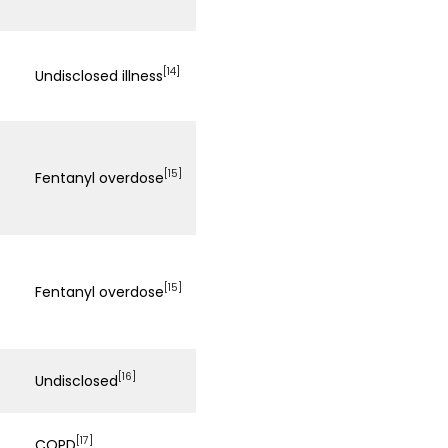
[14]
Undisclosed illness
[15]
Fentanyl overdose
[15]
Fentanyl overdose
[16]
Undisclosed
[17]
COPD