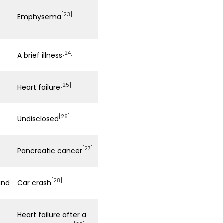
[23]
Emphysema
[24]
A brief illness
[25]
Heart failure
[26]
Undisclosed
[27]
Pancreatic cancer
[28]
and
Car crash
Heart failure after a