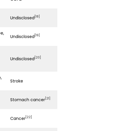
[18]
Undisclosed
e,
[19]
Undisclosed
[20]
Undisclosed
,
Stroke
[21]
Stomach cancer
[22]
Cancer