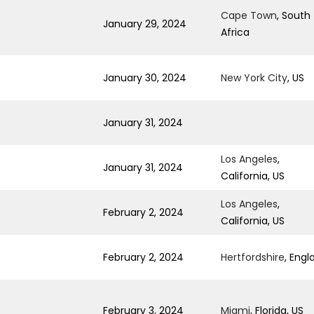
Cape Town
, South
January 29, 2024
Africa
January 30, 2024
New York City
, US
January 31, 2024
Los Angeles
,
January 31, 2024
California, US
Los Angeles
,
February 2, 2024
California, US
February 2, 2024
Hertfordshire
, Engl
February 3, 2024
Miami
, Florida, US