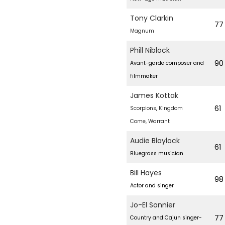
Tony Clarkin
77
Magnum
Phill Niblock
90
Avant-garde composer and
filmmaker
James Kottak
61
Scorpions
,
Kingdom
Come
,
Warrant
Audie Blaylock
61
Bluegrass musician
Bill Hayes
98
Actor and singer
Jo-El Sonnier
77
Country and Cajun singer-