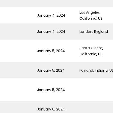
Los Angeles
,
0
January 4, 2024
California, US
January 4, 2024
London
, England
Santa Clarita
,
January 5, 2024
California, US
January 5, 2024
Fairland
, Indiana, U
January 5, 2024
January 6, 2024