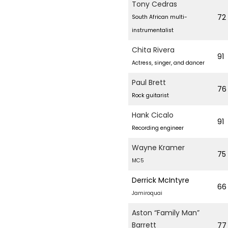
Tony Cedras
72
South African multi-
instrumentalist
Chita Rivera
91
Actress, singer, and dancer
Paul Brett
76
Rock guitarist
Hank Cicalo
91
Recording engineer
Wayne Kramer
75
MC5
Derrick McIntyre
66
Jamiroquai
Aston “Family Man”
Barrett
77