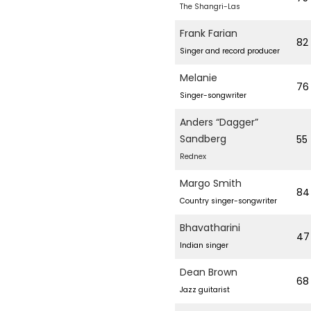
The Shangri-Las
Frank Farian
82
Singer and record producer
Melanie
76
Singer-songwriter
Anders “Dagger”
Sandberg
55
Rednex
Margo Smith
84
Country singer-songwriter
Bhavatharini
47
Indian singer
Dean Brown
68
Jazz guitarist