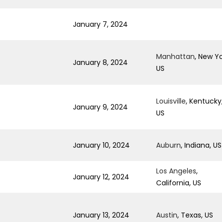
January 7, 2024
Manhattan
, New Yo
January 8, 2024
US
Louisville
, Kentucky
January 9, 2024
US
January 10, 2024
Auburn
, Indiana, US
Los Angeles
,
January 12, 2024
California, US
January 13, 2024
Austin
, Texas, US