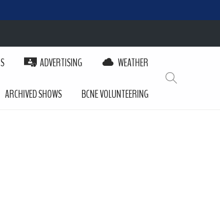
PS
ADVERTISING
WEATHER
ARCHIVED SHOWS
BCNE VOLUNTEERING