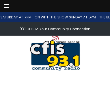
SATURDAY AT 7PM
ON WITH THE SHOW SUNDAY AT 6PM
THE BL
93.1 CFISFM Your Community Connection