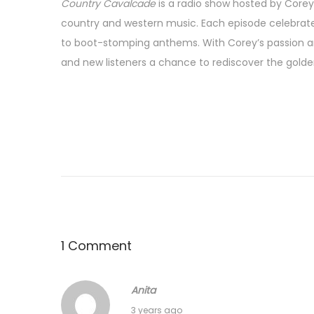
Country Cavalcade
is a radio show hosted by Corey 
country and western music. Each episode celebrates
to boot-stomping anthems. With Corey’s passion a
and new listeners a chance to rediscover the golde
1 Comment
Anita
A
3 years ago