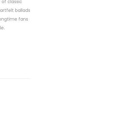
 of classic
rtfelt ballads
longtime fans
le.