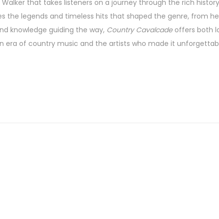
Walker that takes listeners on a journey through the rich history
 the legends and timeless hits that shaped the genre, from hea
nd knowledge guiding the way,
Country Cavalcade
offers both 
n era of country music and the artists who made it unforgettab