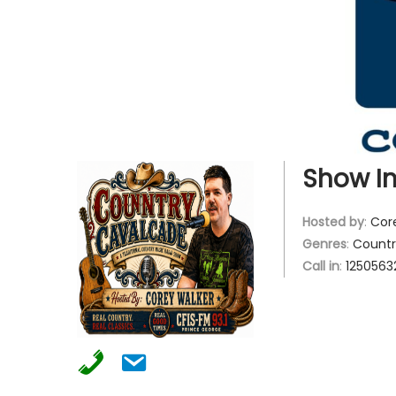
g
e
a
n
t
t
i
o
n
Show In
Hosted by
:
Cor
Genres
:
Countr
Call in
:
1250563