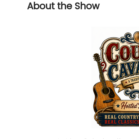
About the Show