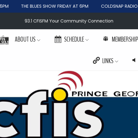
M
THE BLUES SHOW FRIDAY AT 6PM
COLDSNAP RADIO WE
93.1 CFISFM Your Community Connection
ABOUT US
SCHEDULE
MEMBERSHI
LINKS