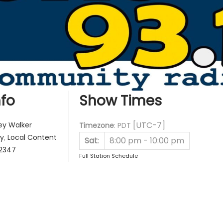
fo
Show Times
[UTC-7]
ey Walker
Timezone
:
PDT
y
,
Local Content
Sat
:
8:00 pm
-
10:00 pm
2347
Full Station Schedule