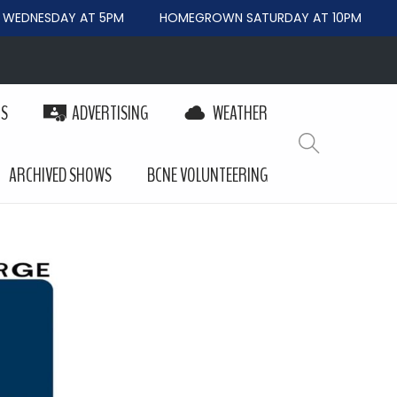
DNESDAY AT 5PM
HOMEGROWN SATURDAY AT 10PM
BEY
PS
ADVERTISING
WEATHER
ARCHIVED SHOWS
BCNE VOLUNTEERING