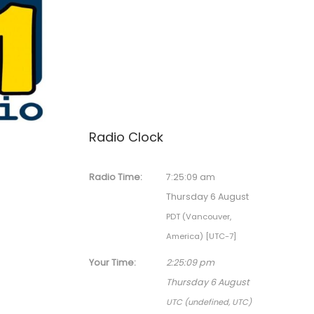
Radio Clock
Radio Time:
7
:
25
:
09
am
Thursday 6 August
PDT (Vancouver,
America) [UTC-7]
Your Time:
2
:
25
:
09
pm
Thursday 6 August
UTC (undefined, UTC)