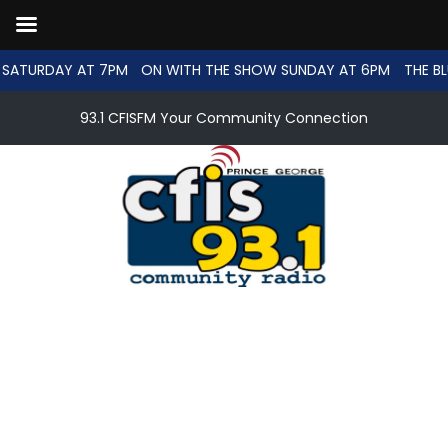
SATURDAY AT 7PM
ON WITH THE SHOW SUNDAY AT 6PM
THE BL
93.1 CFISFM Your Community Connection