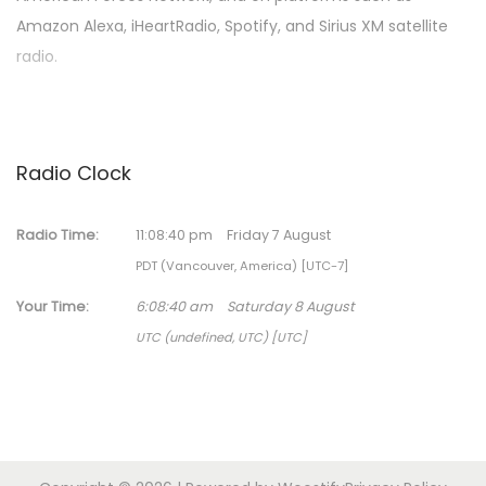
Amazon Alexa, iHeartRadio, Spotify, and Sirius XM satellite
radio.
Radio Clock
Radio Time:
11
:
08
:
40
pm
Friday 7 August
PDT (Vancouver, America) [UTC-7]
Your Time:
6
:
08
:
40
am
Saturday 8 August
UTC (undefined, UTC) [UTC]