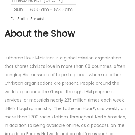
[UTC-7]
Timezone
:
PDT
Sun
:
8:00 am
-
8:30 am
Full Station Schedule
About the Show
Lutheran Hour Ministries is a global mission organization
that shares Christ’s love in more than 60 countries, often
bringing His message of hope to places where no other
Christian organizations are present. People around the
world experience the Gospel through LHM programs,
services, or materials nearly 235 million times each week.
LHM’s flagship ministry, The Lutheran Hour®, airs weekly on
more than 1,700 radio stations throughout North America,
in addition to being available online, as a podcast, on the
American Forces Network, and on platforms such as