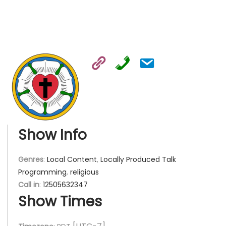
Show Info
Genres
:
Local Content
,
Locally Produced Talk
Programming
,
religious
Call in
:
12505632347
Show Times