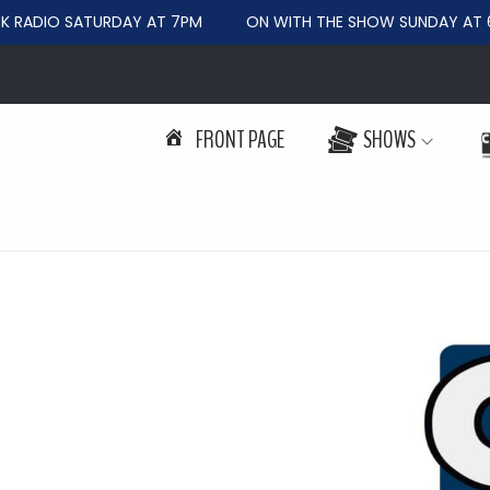
RADIO SATURDAY AT 7PM
ON WITH THE SHOW SUNDAY AT 6
FRONT PAGE
SHOWS
S
S
k
k
i
i
p
p
t
t
o
o
n
c
a
o
v
n
i
t