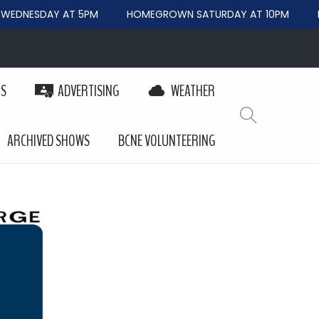
EDNESDAY AT 5PM
HOMEGROWN SATURDAY AT 10PM
BE
PS
ADVERTISING
WEATHER
ARCHIVED SHOWS
BCNE VOLUNTEERING