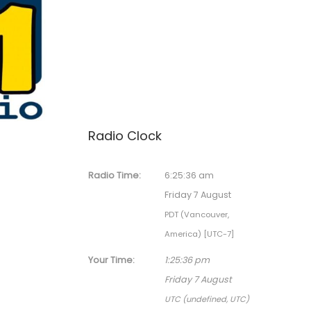
Radio Clock
Radio Time:
6
:
25
:
36
am
Friday 7 August
PDT (Vancouver,
America) [UTC-7]
Your Time:
1
:
25
:
36
pm
Friday 7 August
UTC (undefined, UTC)