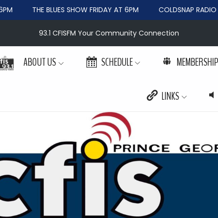
PM
THE BLUES SHOW FRIDAY AT 6PM
COLDSNAP RADIO W
93.1 CFISFM Your Community Connection
ABOUT US
SCHEDULE
MEMBERSHI
LINKS