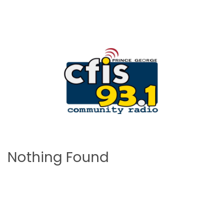
Nothing Found