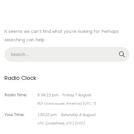
It seems we can’t find what you’re looking for. Perhaps
searching can help.
S
e
a
r
Radio Clock
c
h
Radio Time:
6
:
39
:
22
pm
Friday 7 August
f
PDT (Vancouver, America) [UTC-7]
o
Your Time:
1
:
39
:
22
am
Saturday 8 August
r
UTC (undefined, UTC) [UTC]
: