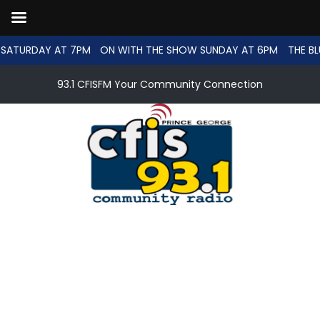
SATURDAY AT 7PM
ON WITH THE SHOW SUNDAY AT 6PM
THE BL
93.1 CFISFM Your Community Connection