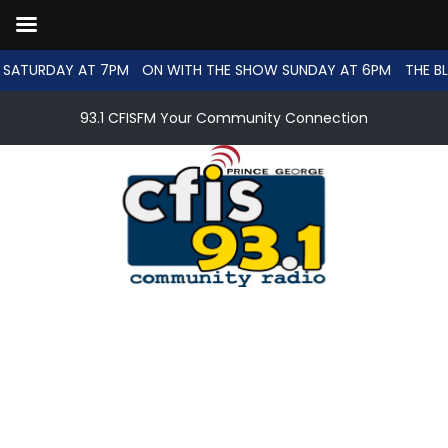
SATURDAY AT 7PM
ON WITH THE SHOW SUNDAY AT 6PM
THE BL
93.1 CFISFM Your Community Connection