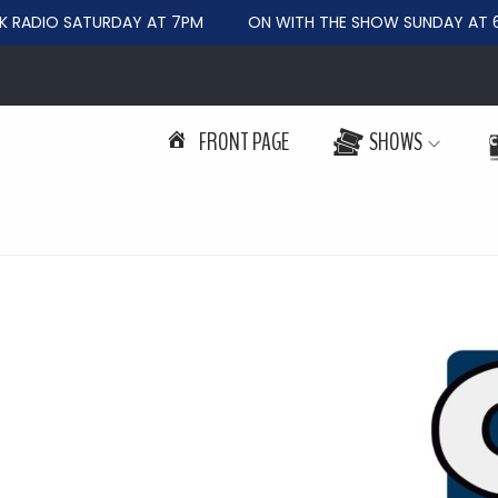
RADIO SATURDAY AT 7PM
ON WITH THE SHOW SUNDAY AT 6
FRONT PAGE
SHOWS
S
S
k
k
i
i
p
p
t
t
o
o
n
c
a
o
v
n
i
t