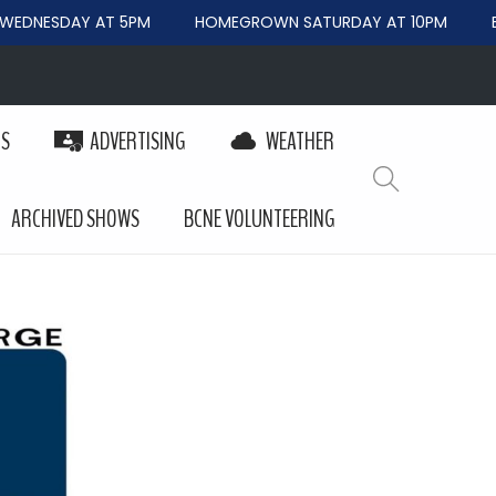
EDNESDAY AT 5PM
HOMEGROWN SATURDAY AT 10PM
BE
PS
ADVERTISING
WEATHER
ARCHIVED SHOWS
BCNE VOLUNTEERING