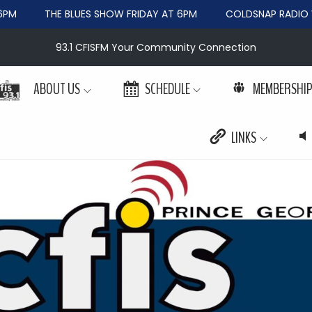
PM
THE BLUES SHOW FRIDAY AT 6PM
COLDSNAP RADIO W
93.1 CFISFM Your Community Connection
ABOUT US
SCHEDULE
MEMBERSHI
LINKS