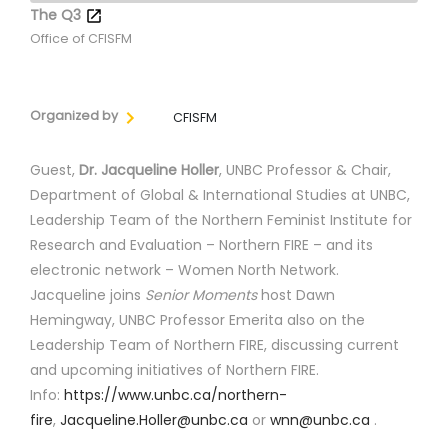
The Q3
Office of CFISFM
Organized by
CFISFM
Guest,
Dr. Jacqueline Holler
, UNBC Professor & Chair,
Department of Global & International Studies at UNBC,
Leadership Team of the Northern Feminist Institute for
Research and Evaluation – Northern FIRE – and its
electronic network – Women North Network.
Jacqueline joins
Senior Moments
host Dawn
Hemingway, UNBC Professor Emerita also on the
Leadership Team of Northern FIRE, discussing current
and upcoming initiatives of Northern FIRE.
Info:
https://www.unbc.ca/northern-
fire
,
Jacqueline.Holler@unbc.ca
or
wnn@unbc.ca
.