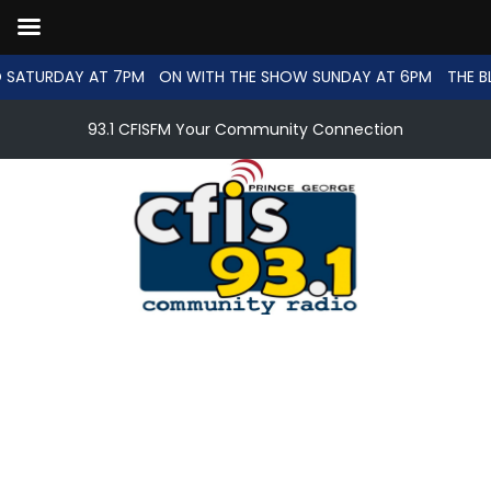
 SATURDAY AT 7PM
ON WITH THE SHOW SUNDAY AT 6PM
THE B
93.1 CFISFM Your Community Connection