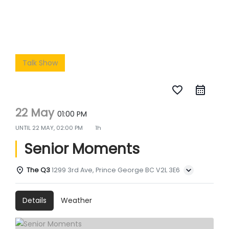
Talk Show
favorite_border
22 May
01:00 PM
UNTIL
22 MAY, 02:00 PM
1h
Senior Moments
The Q3
1299 3rd Ave, Prince George BC V2L 3E6
Details
Weather