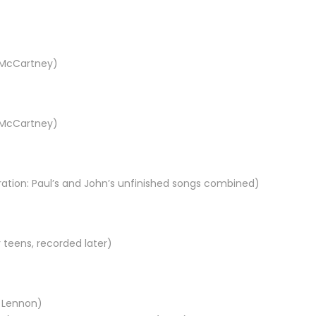
l McCartney)
l McCartney)
ration: Paul’s and John’s unfinished songs combined)
 teens, recorded later)
n Lennon)