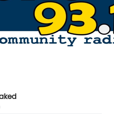
Naked