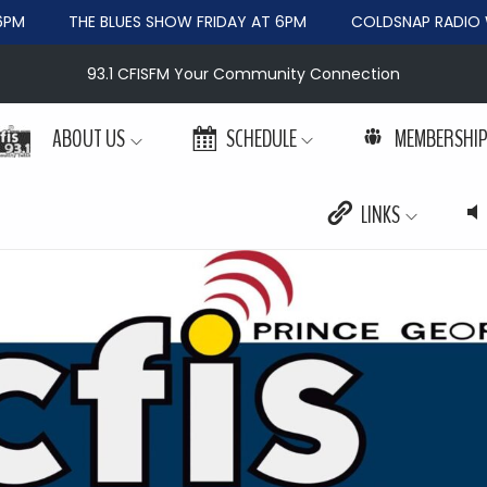
M
THE BLUES SHOW FRIDAY AT 6PM
COLDSNAP RADIO WE
93.1 CFISFM Your Community Connection
ABOUT US
SCHEDULE
MEMBERSHI
LINKS