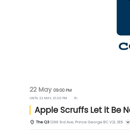
g
e
a
n
t
t
i
o
n
22 May
09:00 PM
UNTIL
22 MAY, 10:00 PM
1h
Apple Scruffs Let it Be 
The Q3
1299 3rd Ave, Prince George BC V2L 3E6