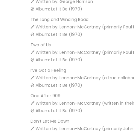
🖊️ Written by: George Harrison
💿 Album: Let It Be (1970)
The Long and Winding Road
🖊️ Written by: Lennon–McCartney (primarily Pau
💿 Album: Let It Be (1970)
Two of Us
🖊️ Written by: Lennon–McCartney (primarily Pau
💿 Album: Let It Be (1970)
I’ve Got a Feeling
🖊️ Written by: Lennon–McCartney (a true collabo
💿 Album: Let It Be (1970)
One After 909
🖊️ Written by: Lennon–McCartney (written in their
💿 Album: Let It Be (1970)
Don’t Let Me Down
🖊️ Written by: Lennon–McCartney (primarily Joh