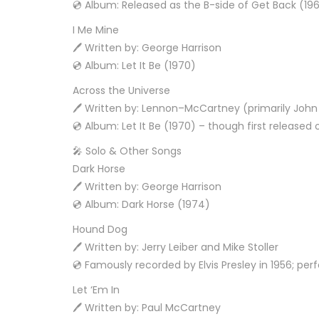
💿 Album: Released as the B-side of Get Back (196
I Me Mine
🖊️ Written by: George Harrison
💿 Album: Let It Be (1970)
Across the Universe
🖊️ Written by: Lennon–McCartney (primarily Joh
💿 Album: Let It Be (1970) – though first releas
🎤 Solo & Other Songs
Dark Horse
🖊️ Written by: George Harrison
💿 Album: Dark Horse (1974)
Hound Dog
🖊️ Written by: Jerry Leiber and Mike Stoller
💿 Famously recorded by Elvis Presley in 1956; pe
Let ‘Em In
🖊️ Written by: Paul McCartney