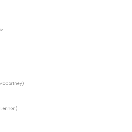
FM
l McCartney)
n Lennon)