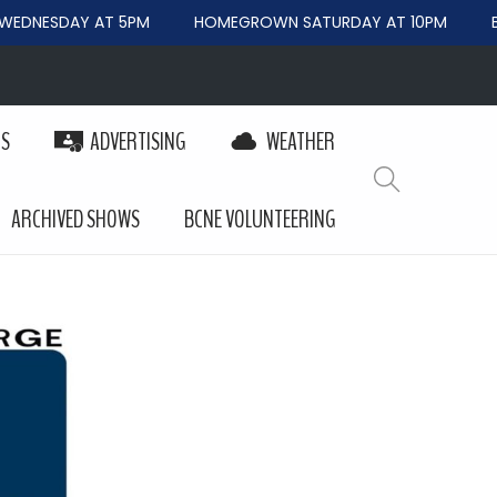
DNESDAY AT 5PM
HOMEGROWN SATURDAY AT 10PM
BE
PS
ADVERTISING
WEATHER
ARCHIVED SHOWS
BCNE VOLUNTEERING