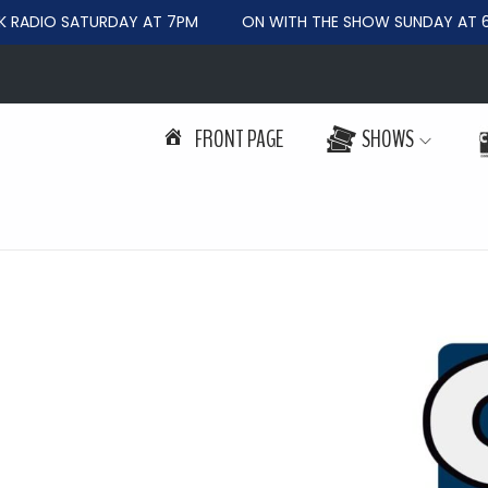
ADIO SATURDAY AT 7PM
ON WITH THE SHOW SUNDAY AT 6P
FRONT PAGE
SHOWS
S
S
k
k
i
i
p
p
t
t
o
o
n
c
a
o
v
n
i
t