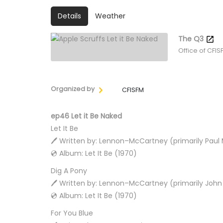
Details
Weather
The Q3
Office of CFIS
Organized by
CFISFM
ep46 Let it Be Naked
Let It Be
🖊️ Written by: Lennon–McCartney (primarily Pau
💿 Album: Let It Be (1970)
Dig A Pony
🖊️ Written by: Lennon–McCartney (primarily Joh
💿 Album: Let It Be (1970)
For You Blue