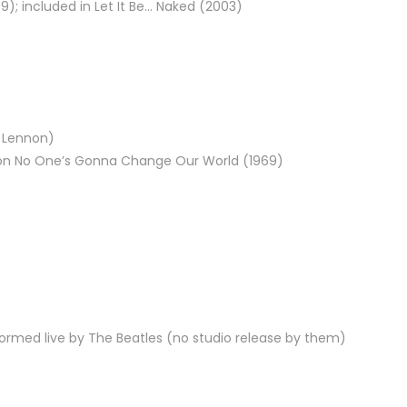
9); included in Let It Be… Naked (2003)
n Lennon)
ed on No One’s Gonna Change Our World (1969)
rformed live by The Beatles (no studio release by them)