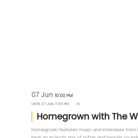
g
e
a
n
t
t
i
o
n
07 Jun
10:00 PM
UNTIL
07 JUN, 11:00 PM
1h
Homegrown with The 
Homegrown features music and interviews from loc
hear an eclectic mix of softer and heavier sounds