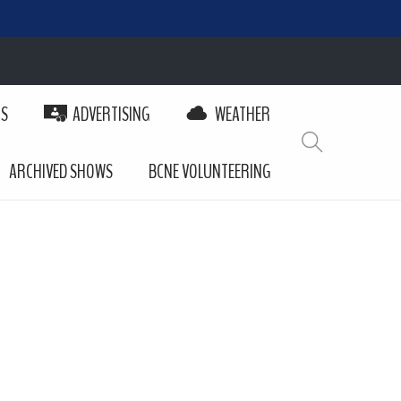
PS
ADVERTISING
WEATHER
ARCHIVED SHOWS
BCNE VOLUNTEERING