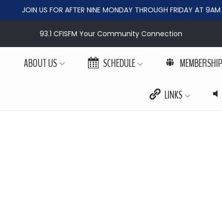
JOIN US FOR AFTER NINE MONDAY THROUGH FRIDAY AT 9AM
93.1 CFISFM Your Community Connection
ABOUT US
SCHEDULE
MEMBERSHI
LINKS