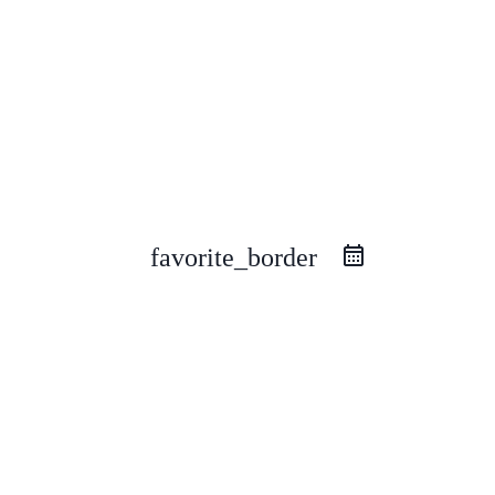
favorite_border