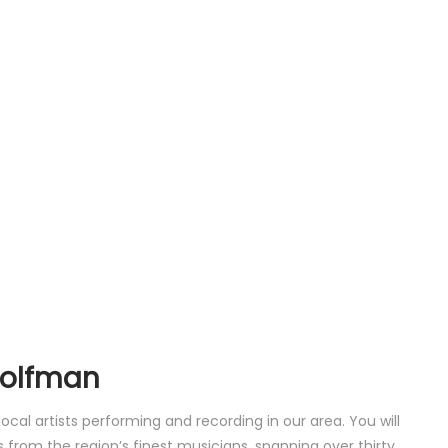
Wolfman
al artists performing and recording in our area. You will
 from the region’s finest musicians, spanning over thirty