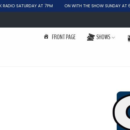
RADIO SATURDAY AT 7PM
ON WITH THE SHOW SUNDAY AT 6
FRONT PAGE
SHOWS
S
S
k
k
i
i
p
p
t
t
o
o
n
c
a
o
v
n
i
t