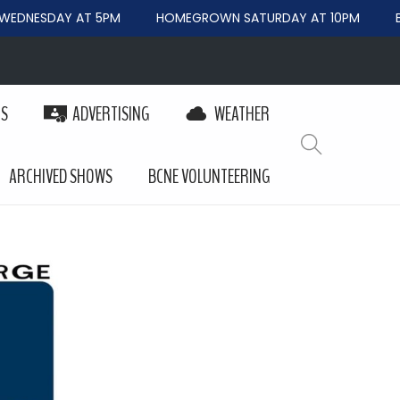
EDNESDAY AT 5PM
HOMEGROWN SATURDAY AT 10PM
BE
PS
ADVERTISING
WEATHER
ARCHIVED SHOWS
BCNE VOLUNTEERING