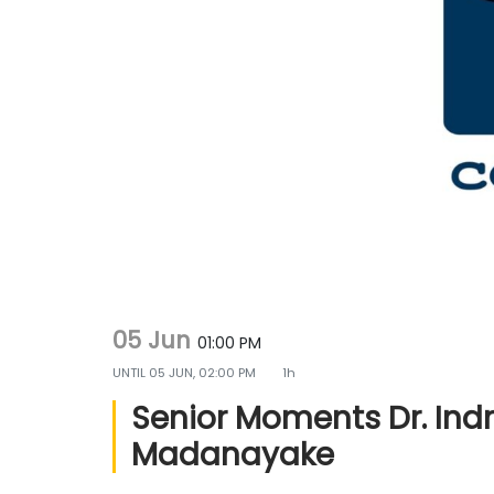
g
e
a
n
t
t
i
o
n
05 Jun
01:00 PM
UNTIL
05 JUN, 02:00 PM
1h
Senior Moments Dr. Ind
Madanayake