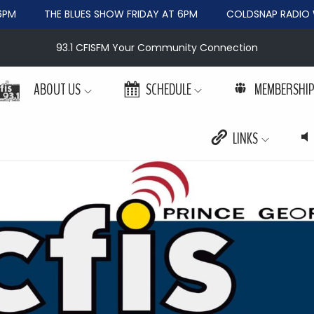
PM
THE BLUES SHOW FRIDAY AT 6PM
COLDSNAP RADIO W
93.1 CFISFM Your Community Connection
ABOUT US
SCHEDULE
MEMBERSHI
LINKS