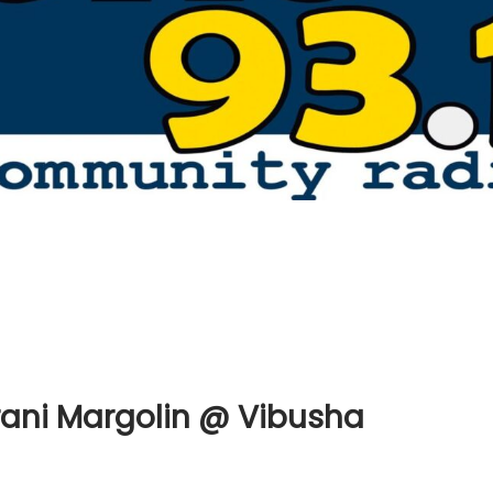
rani Margolin @ Vibusha