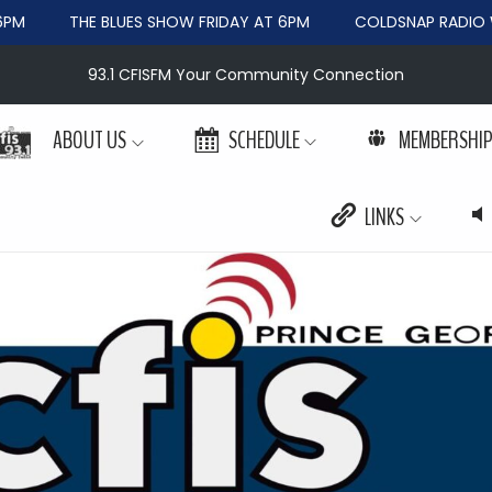
PM
THE BLUES SHOW FRIDAY AT 6PM
COLDSNAP RADIO W
93.1 CFISFM Your Community Connection
ABOUT US
SCHEDULE
MEMBERSHI
LINKS