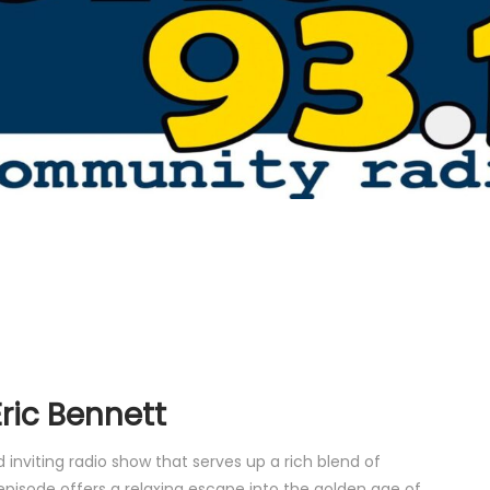
ric Bennett
inviting radio show that serves up a rich blend of
episode offers a relaxing escape into the golden age of