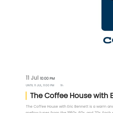
g
e
a
n
t
t
i
o
n
11 Jul
10:00 PM
UNTIL
11 JUL, 11:00 PM
1h
The Coffee House with E
The Coffee House with Eric Bennett is a warm and 
mellow tunes from the 1950s, 60s, and 70s. Each 