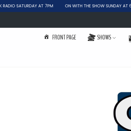
RADIO SATURDAY AT 7PM
ON WITH THE SHOW SUNDAY AT 6
FRONT PAGE
SHOWS
S
S
k
k
i
i
p
p
t
t
o
o
n
c
a
o
v
n
i
t