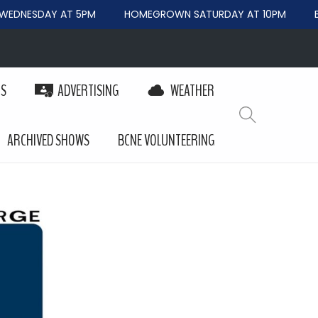
EDNESDAY AT 5PM
HOMEGROWN SATURDAY AT 10PM
BE
PS
ADVERTISING
WEATHER
ARCHIVED SHOWS
BCNE VOLUNTEERING