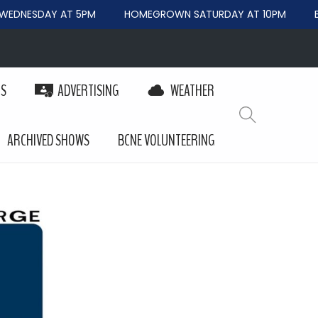
EDNESDAY AT 5PM
HOMEGROWN SATURDAY AT 10PM
BE
PS
ADVERTISING
WEATHER
ARCHIVED SHOWS
BCNE VOLUNTEERING