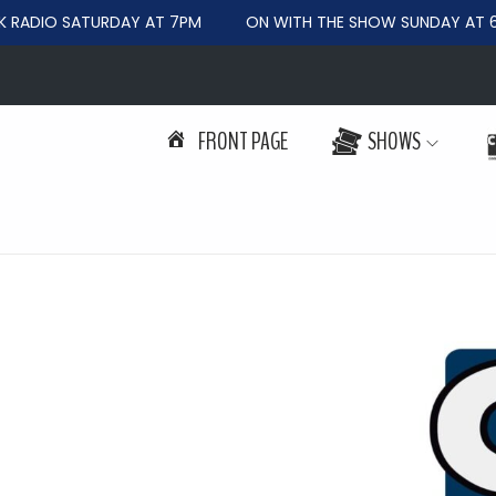
RADIO SATURDAY AT 7PM
ON WITH THE SHOW SUNDAY AT 6
FRONT PAGE
SHOWS
S
S
k
k
i
i
p
p
t
t
o
o
n
c
a
o
v
n
i
t