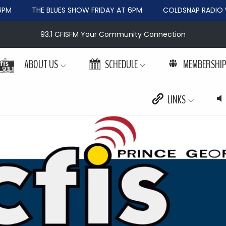
PM
THE BLUES SHOW FRIDAY AT 6PM
COLDSNAP RADIO W
93.1 CFISFM Your Community Connection
ABOUT US
SCHEDULE
MEMBERSHI
LINKS