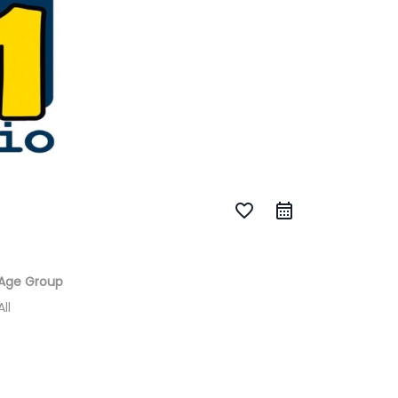
favorite_border
Age Group
All