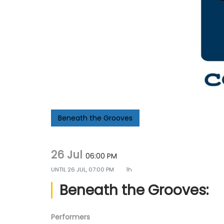
g
e
a
n
t
t
i
o
n
Beneath the Grooves
26 Jul
06:00 PM
UNTIL
26 JUL, 07:00 PM
1h
Beneath the Grooves:
Performers