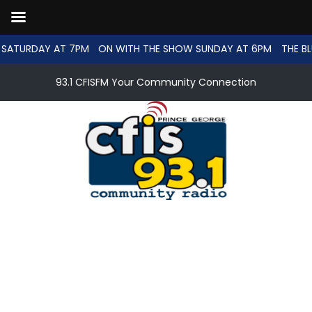
SATURDAY AT 7PM
ON WITH THE SHOW SUNDAY AT 6PM
THE BL
93.1 CFISFM Your Community Connection