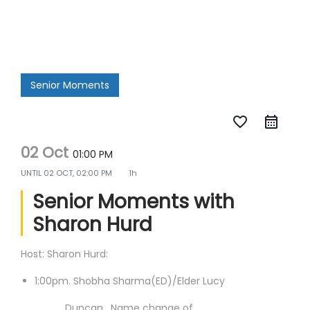
Senior Moments
favorite_border
02 Oct
01:00 PM
UNTIL
02 OCT, 02:00 PM
1h
Senior Moments with
Sharon Hurd
Host: Sharon Hurd:
1:00pm. Shobha Sharma(ED)/Elder Lucy
Duncan. Name change of