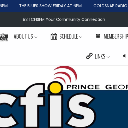
PM
THE BLUES SHOW FRIDAY AT 6PM
COLDSNAP RADIO W
93.1 CFISFM Your Community Connection
ABOUT US
SCHEDULE
MEMBERSHI
LINKS