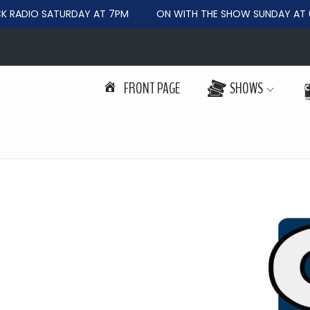
RADIO SATURDAY AT 7PM
ON WITH THE SHOW SUNDAY AT 6
FRONT PAGE
SHOWS
S
S
k
k
i
i
p
p
t
t
o
o
n
c
a
o
v
n
i
t