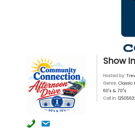
g
e
a
n
t
t
i
o
n
Show In
Hosted by
:
Trev
Genre
:
Classic 
60's & 70"s
Call in
:
1250563