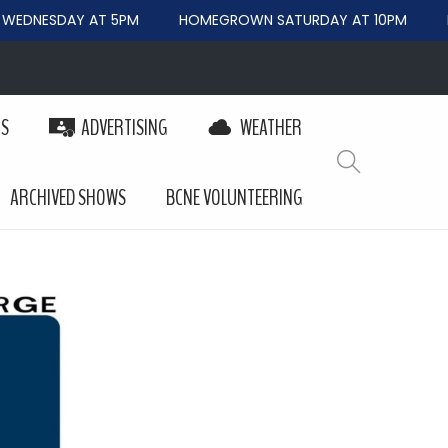
EDNESDAY AT 5PM
HOMEGROWN SATURDAY AT 10PM
B
PS
ADVERTISING
WEATHER
ARCHIVED SHOWS
BCNE VOLUNTEERING