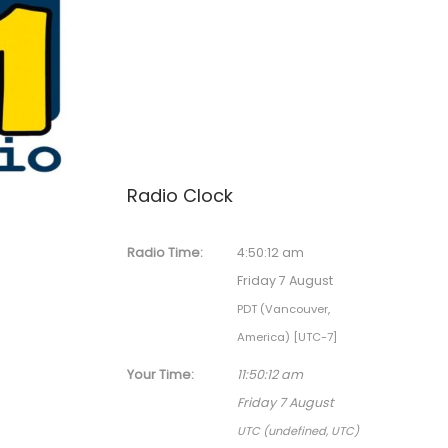
Radio Clock
Radio Time:
4
:
50
:
12
am
Friday 7 August
PDT (Vancouver,
America) [UTC-7]
Your Time:
11
:
50
:
12
am
Friday 7 August
UTC (undefined, UTC)