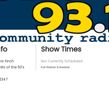
fo
Show Times
or Finch
Not Currently Scheduled.
Hits of the 50's
Full Station Schedule
2347