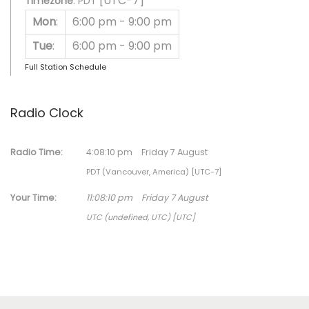
[UTC-7]
Timezone
:
PDT
Mon
:
6:00 pm
-
9:00 pm
Tue
:
6:00 pm
-
9:00 pm
Full Station Schedule
Radio Clock
Radio Time:
4
:
08
:
10
pm
Friday 7 August
PDT (Vancouver, America) [UTC-7]
Your Time:
11
:
08
:
10
pm
Friday 7 August
UTC (undefined, UTC) [UTC]