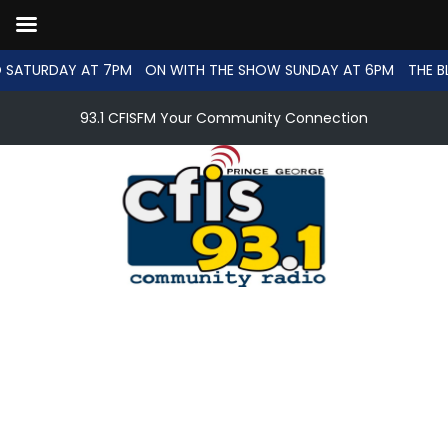
 SATURDAY AT 7PM
ON WITH THE SHOW SUNDAY AT 6PM
THE B
93.1 CFISFM Your Community Connection