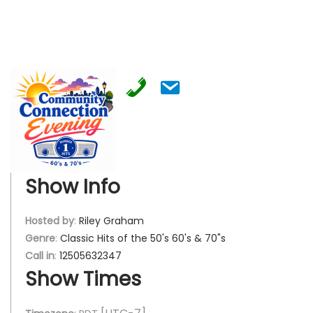
Show Info
Hosted by
:
Riley Graham
Genre
:
Classic Hits of the 50's 60's & 70"s
Call in
:
12505632347
Show Times