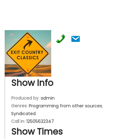
Show Info
Produced by
:
admin
Genres
:
Programming from other sources
,
Syndicated
Call in
:
12505632347
Show Times