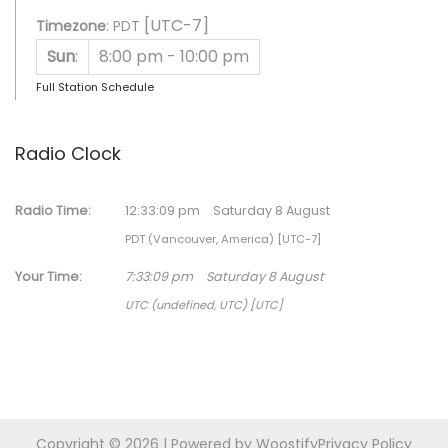
[UTC-7]
Timezone
:
PDT
Sun
:
8:00 pm
-
10:00 pm
Full Station Schedule
Radio Clock
Radio Time:
12
:
33
:
09
pm
Saturday 8 August
PDT (Vancouver, America) [UTC-7]
Your Time:
7
:
33
:
09
pm
Saturday 8 August
UTC (undefined, UTC) [UTC]
Copyright © 2026
| Powered by
Woostify
Privacy Policy