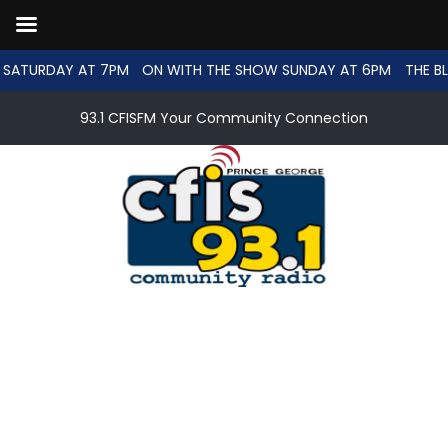
SATURDAY AT 7PM
ON WITH THE SHOW SUNDAY AT 6PM
THE BL
93.1 CFISFM Your Community Connection