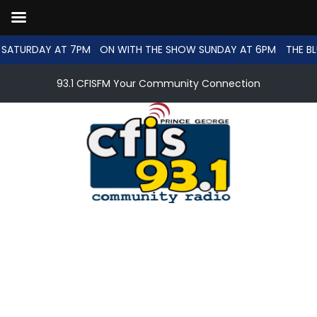
SATURDAY AT 7PM
ON WITH THE SHOW SUNDAY AT 6PM
THE BL
93.1 CFISFM Your Community Connection