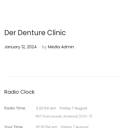
Der Denture Clinic
.
P
N
January 12, 2024
by
Media Admin
o
o
s
v
t
e
e
m
d
b
Radio Clock
o
e
n
r
Radio Time:
3
:
20
:
54
am
Friday 7 August
1
PDT (Vancouver, America) [UTC-7]
3
,
Your Time:
10
:
20
:
54
am
Friday 7 August