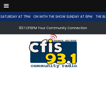
SATURDAY AT 7PM
ON WITH THE SHOW SUNDAY AT 6PM
THE BL
93.1 CFISFM Your Community Connection