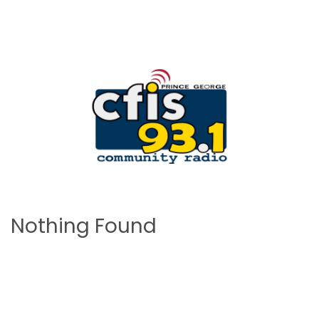
Nothing Found