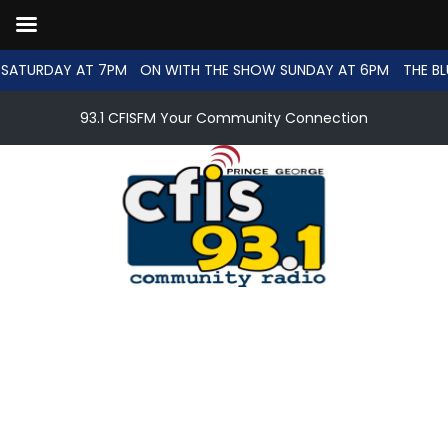
SATURDAY AT 7PM
ON WITH THE SHOW SUNDAY AT 6PM
THE BL
93.1 CFISFM Your Community Connection