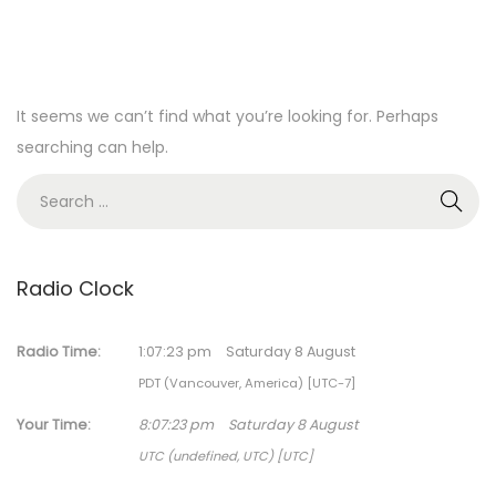
It seems we can’t find what you’re looking for. Perhaps
searching can help.
S
e
a
r
Radio Clock
c
h
Radio Time:
1
:
07
:
23
pm
Saturday 8 August
f
PDT (Vancouver, America) [UTC-7]
o
Your Time:
8
:
07
:
23
pm
Saturday 8 August
r
UTC (undefined, UTC) [UTC]
: