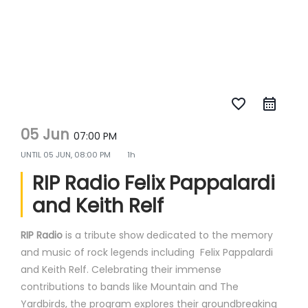
favorite_border
05 Jun
07:00 PM
UNTIL
05 JUN, 08:00 PM
1h
RIP Radio Felix Pappalardi
and Keith Relf
RIP Radio
is a tribute show dedicated to the memory
and music of rock legends including Felix Pappalardi
and Keith Relf. Celebrating their immense
contributions to bands like Mountain and The
Yardbirds, the program explores their groundbreaking