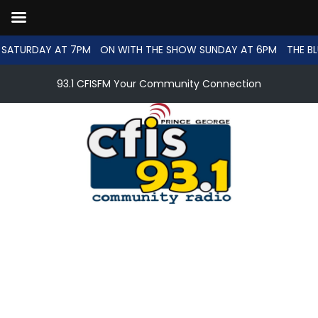
SATURDAY AT 7PM
ON WITH THE SHOW SUNDAY AT 6PM
THE BL
93.1 CFISFM Your Community Connection