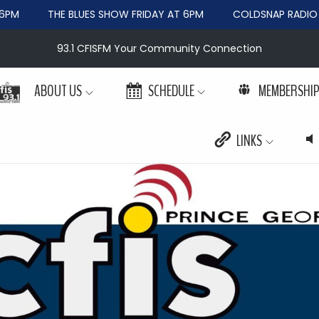
PM
THE BLUES SHOW FRIDAY AT 6PM
COLDSNAP RADIO W
93.1 CFISFM Your Community Connection
ABOUT US
SCHEDULE
MEMBERSHI
LINKS