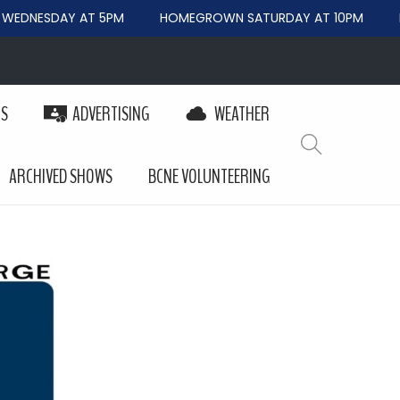
EDNESDAY AT 5PM
HOMEGROWN SATURDAY AT 10PM
B
PS
ADVERTISING
WEATHER
ARCHIVED SHOWS
BCNE VOLUNTEERING