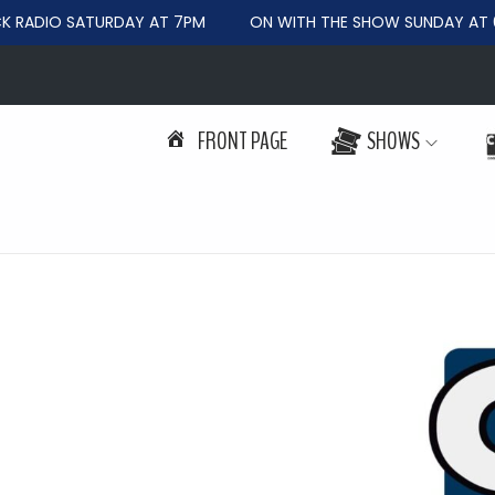
RADIO SATURDAY AT 7PM
ON WITH THE SHOW SUNDAY AT 6
FRONT PAGE
SHOWS
S
S
k
k
i
i
p
p
t
t
o
o
n
c
a
o
v
n
i
t