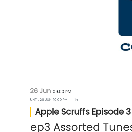
g
e
a
n
t
t
i
o
n
26 Jun
09:00 PM
UNTIL
26 JUN, 10:00 PM
1h
Apple Scruffs Episode 3
ep3 Assorted Tune