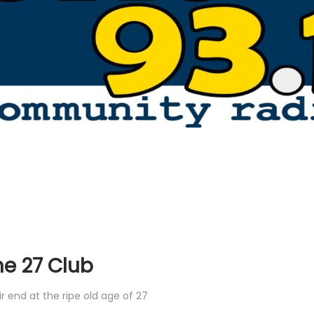
he 27 Club
 end at the ripe old age of 27