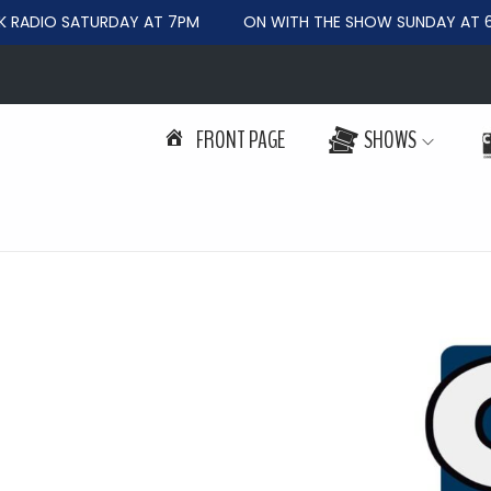
RADIO SATURDAY AT 7PM
ON WITH THE SHOW SUNDAY AT 6
FRONT PAGE
SHOWS
S
S
k
k
i
i
p
p
t
t
o
o
n
c
a
o
v
n
i
t