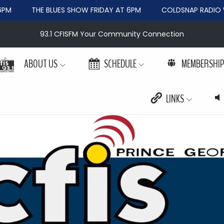
PM
THE BLUES SHOW FRIDAY AT 6PM
COLDSNAP RADIO W
93.1 CFISFM Your Community Connection
ABOUT US
SCHEDULE
MEMBERSHI
LINKS