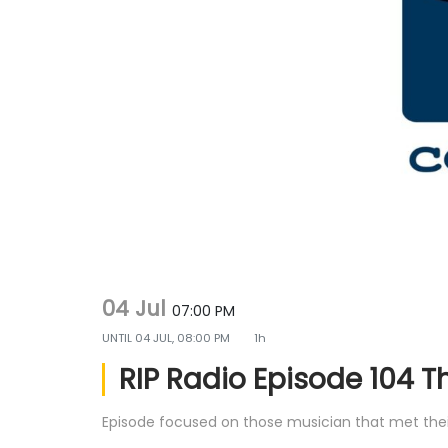
g
e
a
n
t
t
i
o
n
04 Jul
07:00 PM
UNTIL
04 JUL, 08:00 PM
1h
RIP Radio Episode 104 T
Episode focused on those musician that met their