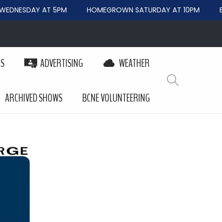
EDNESDAY AT 5PM
HOMEGROWN SATURDAY AT 10PM
BE
PS
ADVERTISING
WEATHER
ARCHIVED SHOWS
BCNE VOLUNTEERING