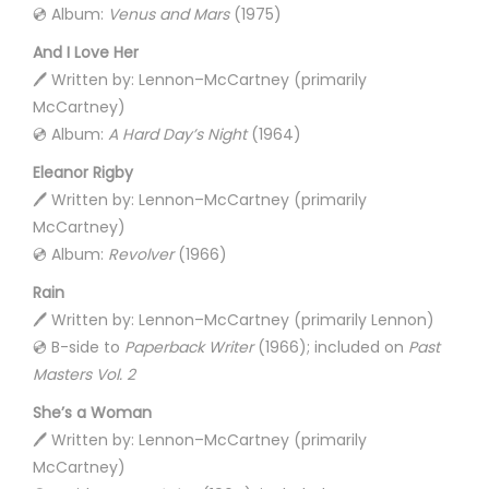
💿 Album:
Venus and Mars
(1975)
And I Love Her
🖊️ Written by: Lennon–McCartney (primarily
McCartney)
💿 Album:
A Hard Day’s Night
(1964)
Eleanor Rigby
🖊️ Written by: Lennon–McCartney (primarily
McCartney)
💿 Album:
Revolver
(1966)
Rain
🖊️ Written by: Lennon–McCartney (primarily Lennon)
💿 B-side to
Paperback Writer
(1966); included on
Past
Masters Vol. 2
She’s a Woman
🖊️ Written by: Lennon–McCartney (primarily
McCartney)