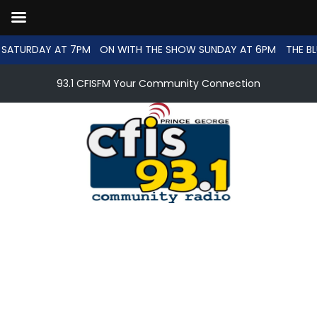
SATURDAY AT 7PM
ON WITH THE SHOW SUNDAY AT 6PM
THE BL
93.1 CFISFM Your Community Connection