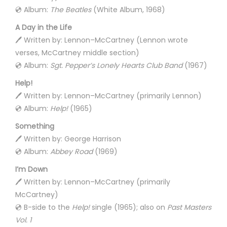
💿 Album:
The Beatles
(White Album, 1968)
A Day in the Life
🖊️ Written by: Lennon–McCartney (Lennon wrote
verses, McCartney middle section)
💿 Album:
Sgt. Pepper’s Lonely Hearts Club Band
(1967)
Help!
🖊️ Written by: Lennon–McCartney (primarily Lennon)
💿 Album:
Help!
(1965)
Something
🖊️ Written by: George Harrison
💿 Album:
Abbey Road
(1969)
I’m Down
🖊️ Written by: Lennon–McCartney (primarily
McCartney)
💿 B-side to the
Help!
single (1965); also on
Past Masters
Vol. 1