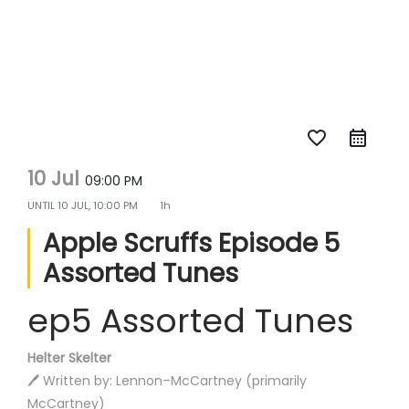
favorite_border
10 Jul
09:00 PM
UNTIL
10 JUL, 10:00 PM
1h
Apple Scruffs Episode 5
Assorted Tunes
ep5 Assorted Tunes
Helter Skelter
🖊️ Written by: Lennon–McCartney (primarily
McCartney)