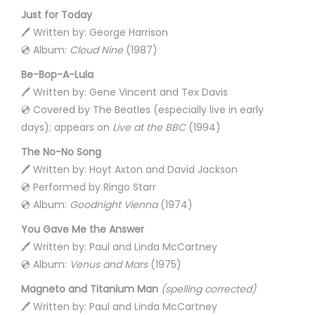
Just for Today
🖊️ Written by: George Harrison
💿 Album:
Cloud Nine
(1987)
Be-Bop-A-Lula
🖊️ Written by: Gene Vincent and Tex Davis
💿 Covered by The Beatles (especially live in early
days); appears on
Live at the BBC
(1994)
The No-No Song
🖊️ Written by: Hoyt Axton and David Jackson
💿 Performed by Ringo Starr
💿 Album:
Goodnight Vienna
(1974)
You Gave Me the Answer
🖊️ Written by: Paul and Linda McCartney
💿 Album:
Venus and Mars
(1975)
Magneto and Titanium Man
(spelling corrected)
🖊️ Written by: Paul and Linda McCartney