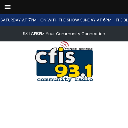
SATURDAY AT 7PM
ON WITH THE SHOW SUNDAY AT 6PM
THE BL
93.1 CFISFM Your Community Connection