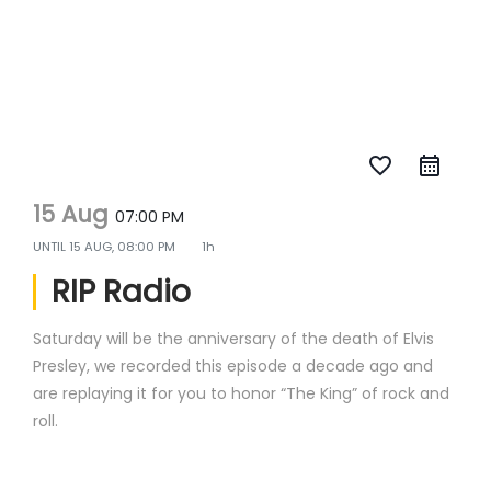
favorite_border
15 Aug
07:00 PM
UNTIL
15 AUG, 08:00 PM
1h
RIP Radio
Saturday will be the anniversary of the death of Elvis
Presley, we recorded this episode a decade ago and
are replaying it for you to honor “The King” of rock and
roll.