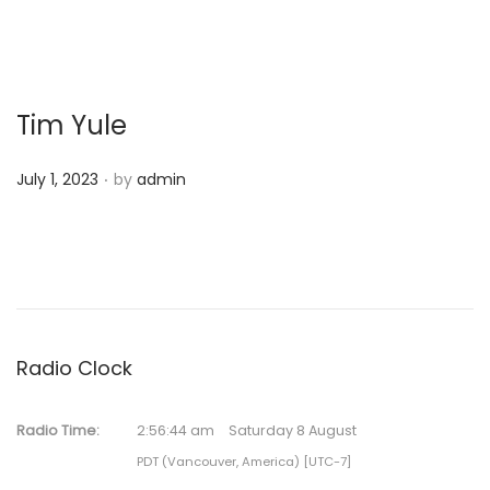
Tim Yule
.
P
July 1, 2023
by
admin
o
s
t
e
d
o
Radio Clock
n
Radio Time:
2
:
56
:
44
am
Saturday 8 August
PDT (Vancouver, America) [UTC-7]