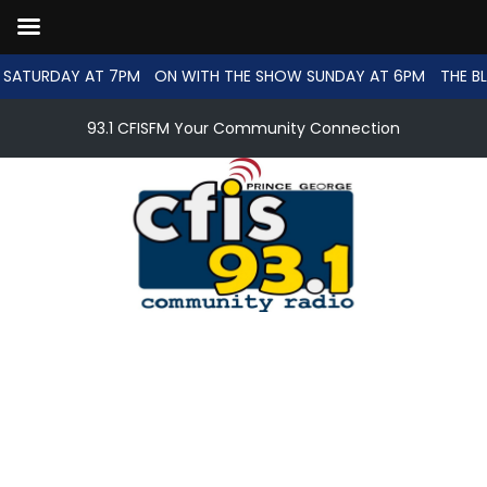
 SATURDAY AT 7PM
ON WITH THE SHOW SUNDAY AT 6PM
THE B
93.1 CFISFM Your Community Connection