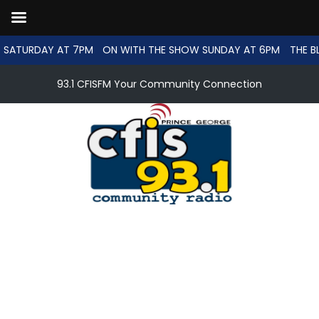
 SATURDAY AT 7PM
ON WITH THE SHOW SUNDAY AT 6PM
THE B
93.1 CFISFM Your Community Connection