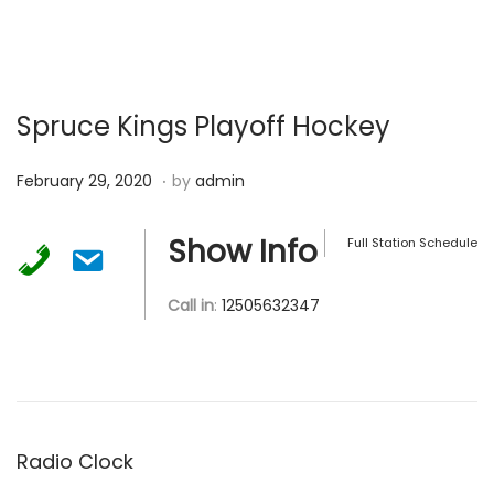
Spruce Kings Playoff Hockey
.
P
F
February 29, 2020
by
admin
o
e
s
b
Show Info
Full Station Schedule
t
r
e
u
Call in
:
12505632347
d
a
o
r
n
y
2
9
Radio Clock
,