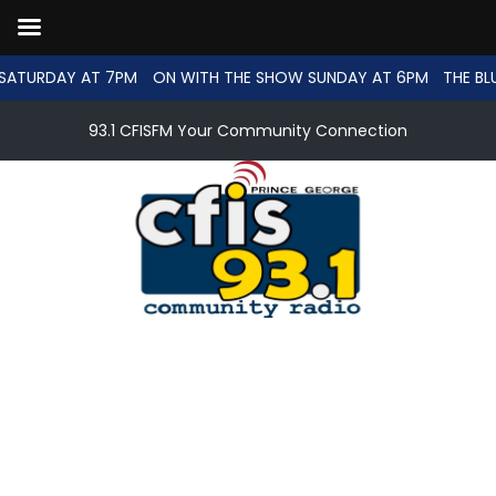
SATURDAY AT 7PM
ON WITH THE SHOW SUNDAY AT 6PM
THE BL
93.1 CFISFM Your Community Connection