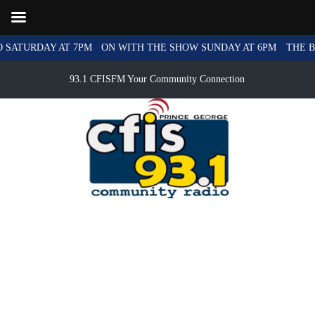
SATURDAY AT 7PM
ON WITH THE SHOW SUNDAY AT 6PM
THE BL
93.1 CFISFM Your Community Connection