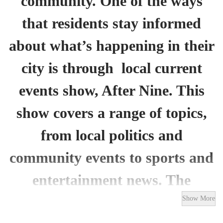
community. One of the ways
that residents stay informed
about what’s happening in their
city is through local current
events show, After Nine. This
show covers a range of topics,
from local politics and
community events to sports and
entertainment news. The
program features interviews