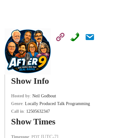
Show Info
Hosted by
:
Neil Godbout
Genre
:
Locally Produced Talk Programming
Call in
:
12505632347
Show Times
[UTC-7]
Timezone
:
PDT