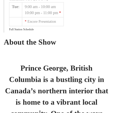
Tue
:
9:00 am
-
10:00 am
10:00 pm
-
11:00 pm
*
*
Encore Presentation
Full Station Schedule
About the Show
Prince George, British
Columbia is a bustling city in
Canada’s northern interior that
is home to a vibrant local