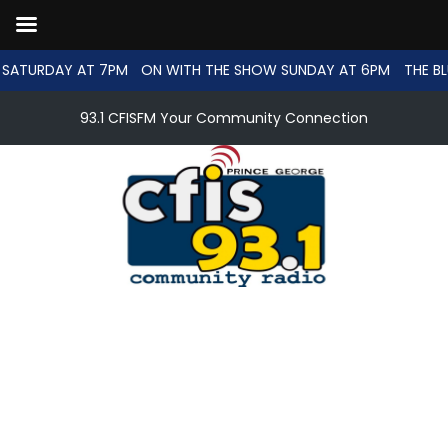
SATURDAY AT 7PM
ON WITH THE SHOW SUNDAY AT 6PM
THE BL
93.1 CFISFM Your Community Connection