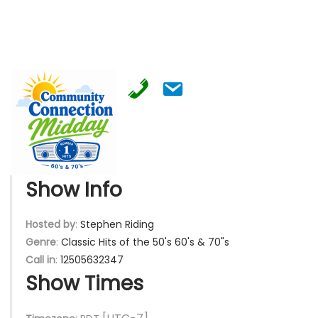
Show Info
Hosted by
:
Stephen Riding
Genre
:
Classic Hits of the 50's 60's & 70"s
Call in
:
12505632347
Show Times