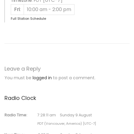
[UTC-7]
Timezone
:
PDT
Fri
:
10:00 am
-
2:00 pm
Full Station Schedule
Leave a Reply
You must be
logged in
to post a comment.
Radio Clock
Radio Time:
7
:
28
:
11
am
Sunday 9 August
PDT (Vancouver, America) [UTC-7]