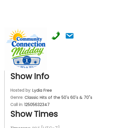
Show Info
Hosted by
:
Lydia Free
Genre
:
Classic Hits of the 50's 60's & 70"s
Call in
:
12505632347
Show Times