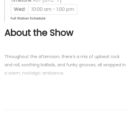
[UTC-7]
Timezone
:
PDT
Wed
:
10:00 am
-
1:00 pm
Full Station Schedule
About the Show
Throughout the afternoon, there’s a mix of upbeat rock
and roll, soothing ballads, and funky grooves, all wrapped in
a warm, nostalgic ambiance.