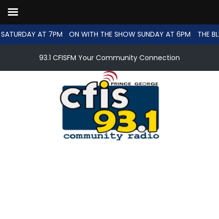
SATURDAY AT 7PM
ON WITH THE SHOW SUNDAY AT 6PM
THE BL
93.1 CFISFM Your Community Connection