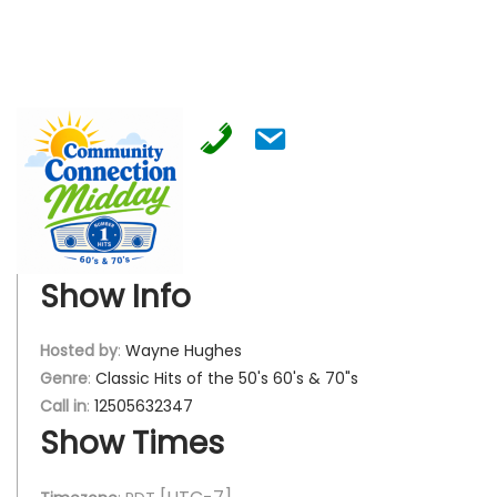
Show Info
Hosted by
:
Wayne Hughes
Genre
:
Classic Hits of the 50's 60's & 70"s
Call in
:
12505632347
Show Times