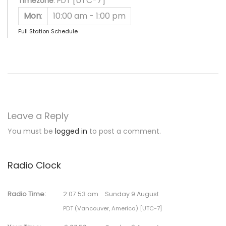
[UTC-7]
Timezone
:
PDT
Mon
:
10:00 am
-
1:00 pm
Full Station Schedule
Leave a Reply
You must be
logged in
to post a comment.
Radio Clock
Radio Time:
2
:
07
:
53
am
Sunday 9 August
PDT (Vancouver, America) [UTC-7]