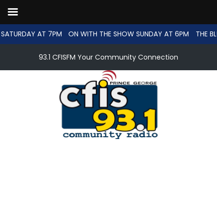
SATURDAY AT 7PM
ON WITH THE SHOW SUNDAY AT 6PM
THE BL
93.1 CFISFM Your Community Connection