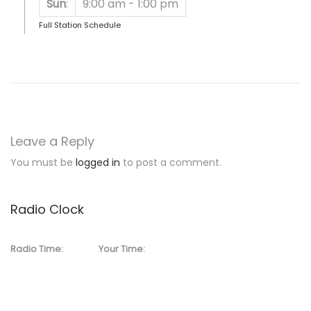
Sun
:
9:00 am
-
1:00 pm
Full Station Schedule
Leave a Reply
You must be
logged in
to post a comment.
Radio Clock
Radio Time:
Your Time: