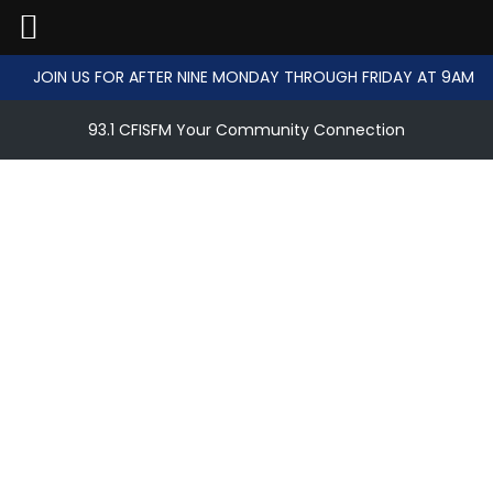
JOIN US FOR AFTER NINE MONDAY THROUGH FRIDAY AT 9AM
93.1 CFISFM Your Community Connection