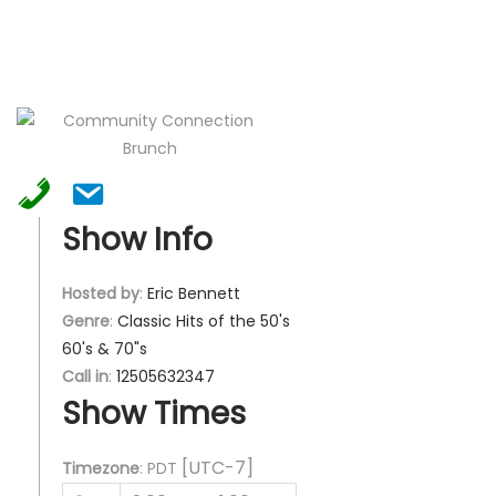
Show Info
Hosted by
:
Eric Bennett
Genre
:
Classic Hits of the 50's
60's & 70"s
Call in
:
12505632347
Show Times
[UTC-7]
Timezone
:
PDT