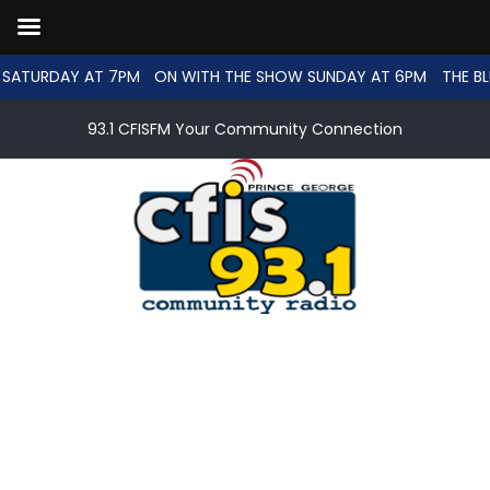
SATURDAY AT 7PM
ON WITH THE SHOW SUNDAY AT 6PM
THE BL
93.1 CFISFM Your Community Connection