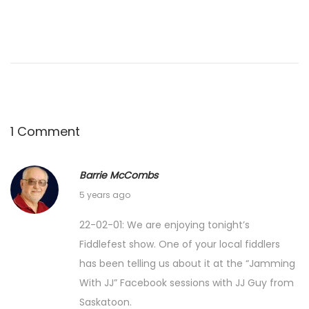
1 Comment
Barrie McCombs
F
5 years ago
e
22-02-01: We are enjoying tonight’s
b
Fiddlefest show. One of your local fiddlers
r
has been telling us about it at the “Jamming
u
With JJ” Facebook sessions with JJ Guy from
a
Saskatoon.