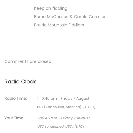
r
Keep on fiddling!
y
Barrie McCombs & Carole Cormier
1
Prairie Mountain Fiddlers
,
2
0
2
2
Comments are closed.
Radio Clock
Radio Time:
11
:
10
:
47
am
Friday 7 August
PDT (Vancouver, America) [UTC-7]
Your Time:
6
:
10
:
47
pm
Friday 7 August
UTC (undefined, UTC) [UTC]