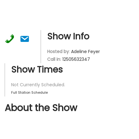
Show Info
Hosted by
:
Adeline Feyer
Call in
:
12505632347
Show Times
Not Currently Scheduled.
Full Station Schedule
About the Show