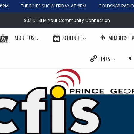
PM
THE BLUES SHOW FRIDAY AT 6PM
COLDSNAP RADIO W
93.1 CFISFM Your Community Connection
ABOUT US
SCHEDULE
MEMBERSHI
LINKS