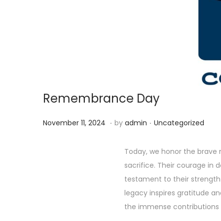
g
e
a
n
t
t
i
o
n
Remembrance Day
.
.
P
P
D
November 11, 2024
by
admin
Uncategorized
o
o
e
s
s
c
Today, we honor the brave
t
t
e
sacrifice. Their courage in
e
e
m
testament to their strengt
d
d
b
legacy inspires gratitude a
o
i
e
the immense contributions 
n
n
r
P
C