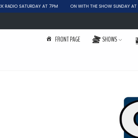
RADIO SATURDAY AT 7PM
ON WITH THE SHOW SUNDAY AT 6
FRONT PAGE
SHOWS
S
S
k
k
i
i
p
p
t
t
o
o
n
c
a
o
v
n
i
t