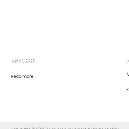
June 1, 2025
D
M
Read more
R