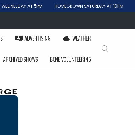
EDNESDAY AT 5PM
HOMEGROWN SATURDAY AT 10PM
B
PS
ADVERTISING
WEATHER
ARCHIVED SHOWS
BCNE VOLUNTEERING