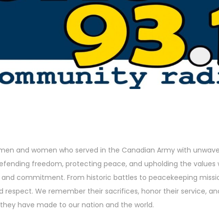
 men and women who served in the Canadian Army with unwaver
 defending freedom, protecting peace, and upholding the values 
h and commitment. From historic battles to peacekeeping missio
nd respect. We remember their sacrifices, honor their service, a
they have made to our nation and the world.