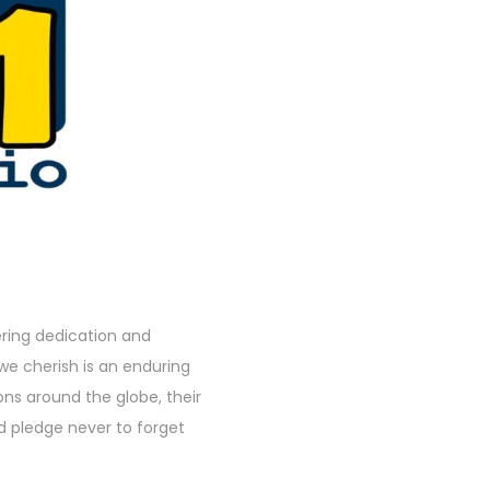
ing dedication and
we cherish is an enduring
ns around the globe, their
nd pledge never to forget