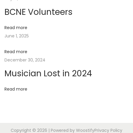
n
p
o
BCNE Volunteers
o
c
a
s
i
Read more
t
a
v
June 1, 2025
:
t
e
i
Read more
N
W
December 30, 2024
e
h
g
Musician Lost in 2024
x
a
t
t
a
p
’
Read more
o
s
t
s
U
t
p
i
:
Copyright © 2026
| Powered by
Woostify
Privacy Policy