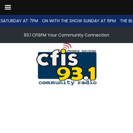
SATURDAY AT 7PM
ON WITH THE SHOW SUNDAY AT 6PM
THE BL
93.1 CFISFM Your Community Connection