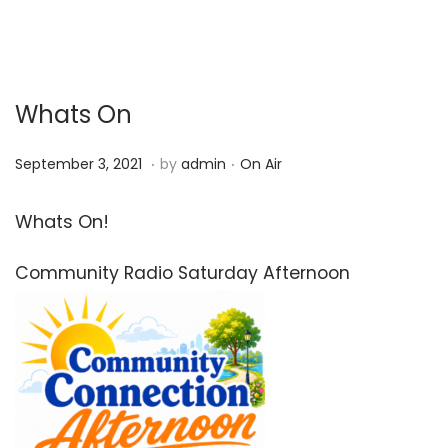
Whats On
.
.
P
P
S
September 3, 2021
by
admin
On Air
o
o
e
s
s
p
Whats On!
t
t
t
Community Radio Saturday Afternoon
e
e
e
d
d
m
o
i
b
n
n
e
r
3
,