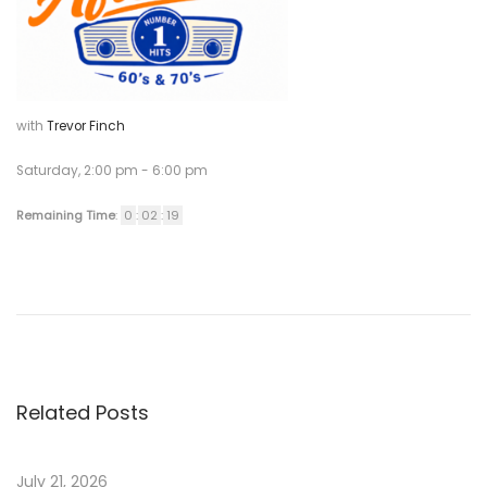
2
0
2
1
with
Trevor Finch
Saturday, 2:00 pm
-
6:00 pm
Remaining Time
:
0
:
02
:
19
P
P
S
r
a
o
e
l
v
e
s
i
s
Related Posts
o
A
t
u
s
s
s
July 21, 2026